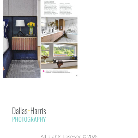
All Rights Reserved © 2025