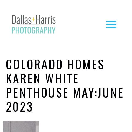
COLORADO HOMES
KAREN WHITE
PENTHOUSE MAY:JUNE
2023