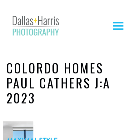
COLORDO HOMES
PAUL CATHERS J:A
2023