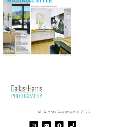
All Rights Reserved © 2025