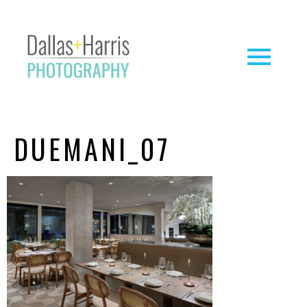
DUEMANI_07