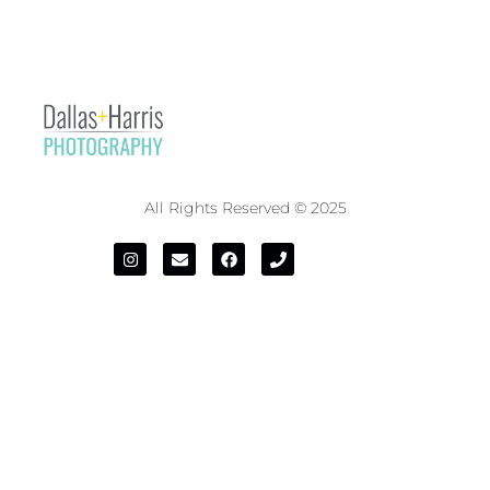
All Rights Reserved © 2025