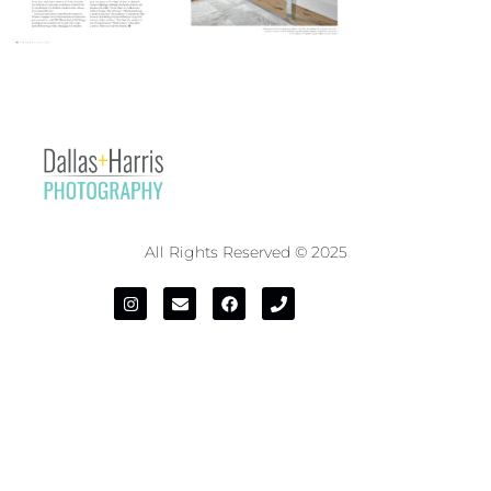
All Rights Reserved © 2025