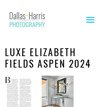
LUXE ELIZABETH
FIELDS ASPEN 2024