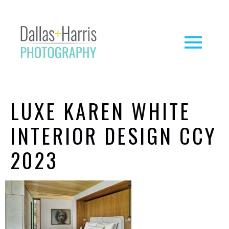
LUXE KAREN WHITE
INTERIOR DESIGN CCY
2023