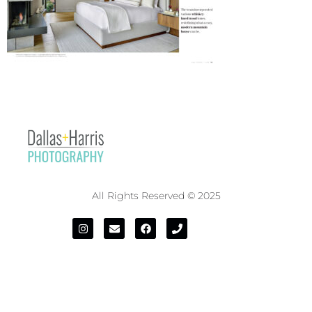
All Rights Reserved © 2025