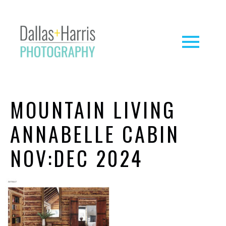
MOUNTAIN LIVING
ANNABELLE CABIN
NOV:DEC 2024