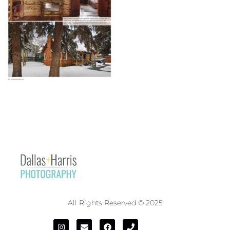
All Rights Reserved © 2025