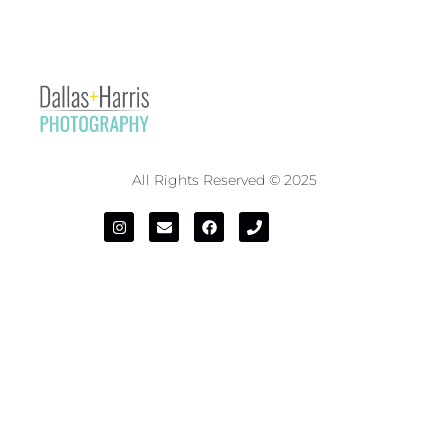
All Rights Reserved © 2025