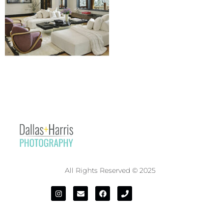
All Rights Reserved © 2025