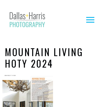
MOUNTAIN LIVING
HOTY 2024