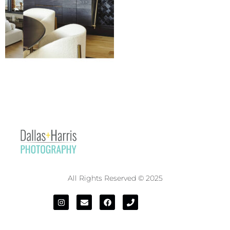
All Rights Reserved © 2025