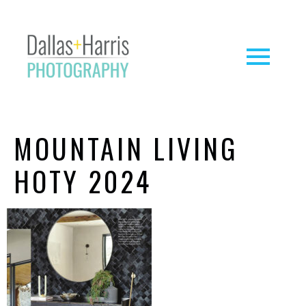
MOUNTAIN LIVING
HOTY 2024