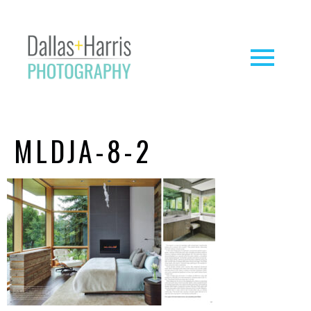
MLDJA-8-2