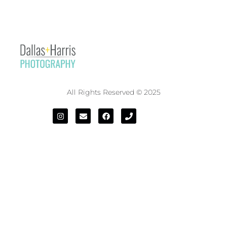
All Rights Reserved © 2025