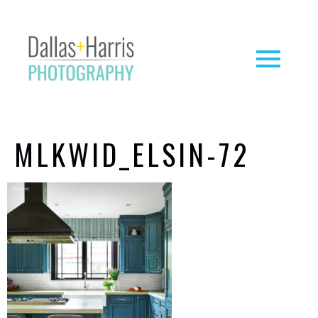
MLKWID_ELSIN-72