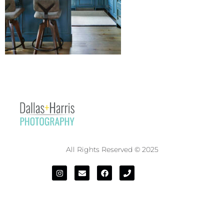
All Rights Reserved © 2025