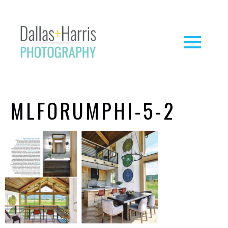
MLFORUMPHI-5-2