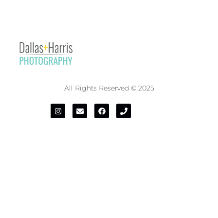
All Rights Reserved © 2025