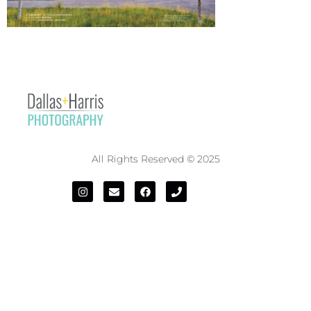
All Rights Reserved © 2025