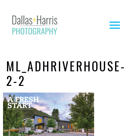
ML_ADHRIVERHOUSE-
2-2