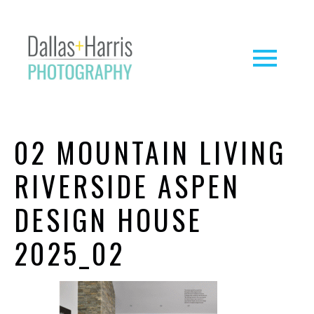
02 MOUNTAIN LIVING
RIVERSIDE ASPEN
DESIGN HOUSE
2025_02