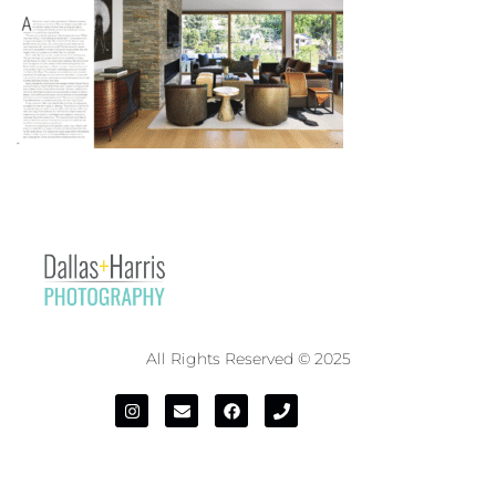
All Rights Reserved © 2025