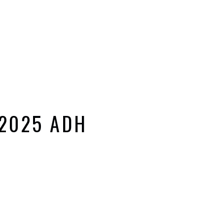
 2025 ADH