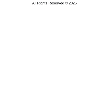
All Rights Reserved © 2025