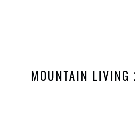
MOUNTAIN LIVING