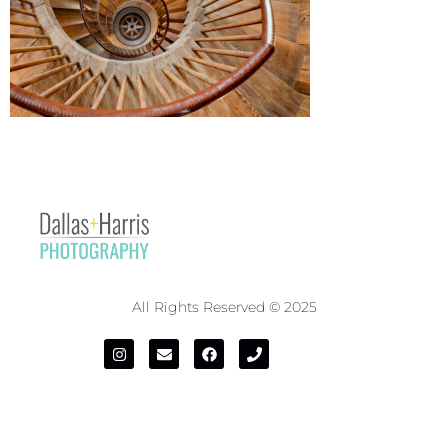
All Rights Reserved © 2025