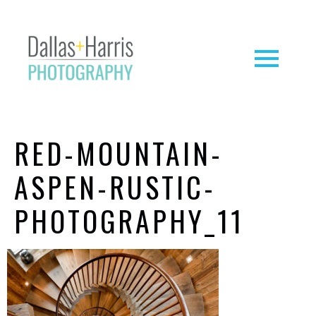
RED-MOUNTAIN-
ASPEN-RUSTIC-
PHOTOGRAPHY_11