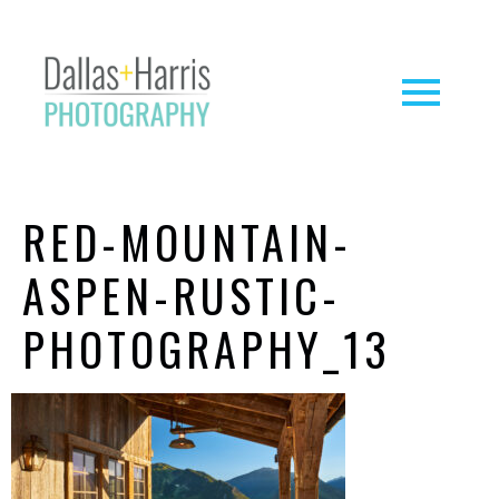
RED-MOUNTAIN-
ASPEN-RUSTIC-
PHOTOGRAPHY_13