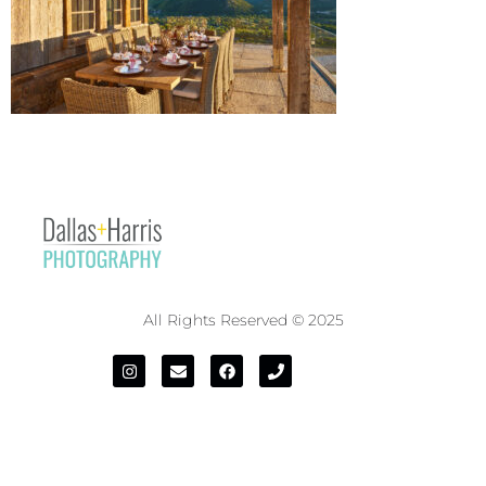
All Rights Reserved © 2025