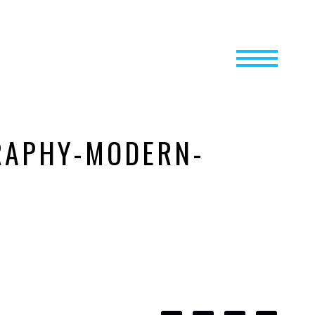
RAPHY-MODERN-