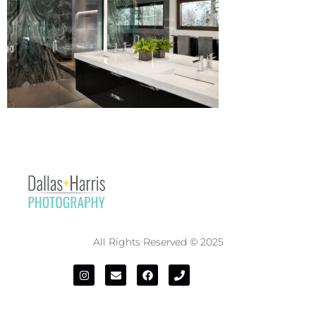
All Rights Reserved © 2025