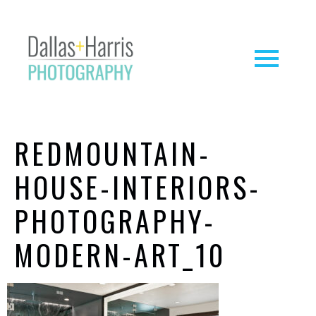
REDMOUNTAIN-
HOUSE-INTERIORS-
PHOTOGRAPHY-
MODERN-ART_10