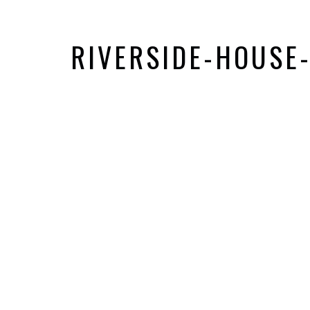
RIVERSIDE-HOUSE