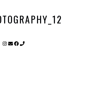
HOTOGRAPHY_12