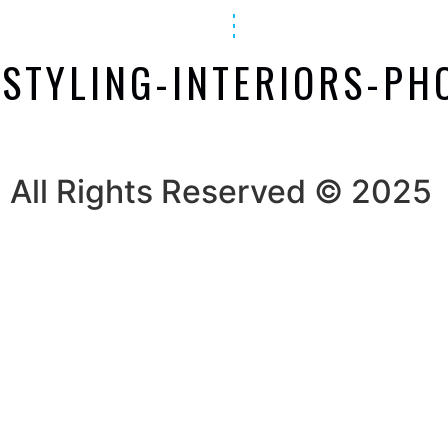
-STYLING-INTERIORS-P
All Rights Reserved © 2025