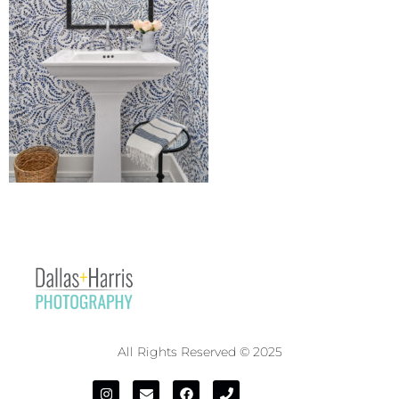
All Rights Reserved © 2025