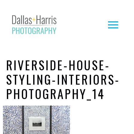
RIVERSIDE-HOUSE-
STYLING-INTERIORS-
PHOTOGRAPHY_14