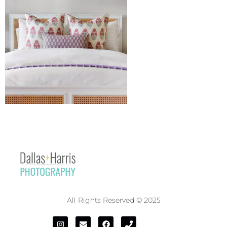
All Rights Reserved © 2025