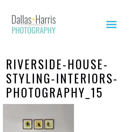
RIVERSIDE-HOUSE-
STYLING-INTERIORS-
PHOTOGRAPHY_15