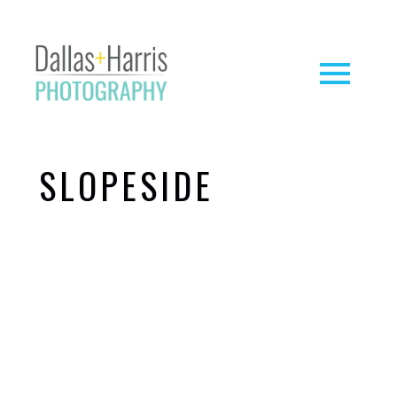
SLOPESIDE