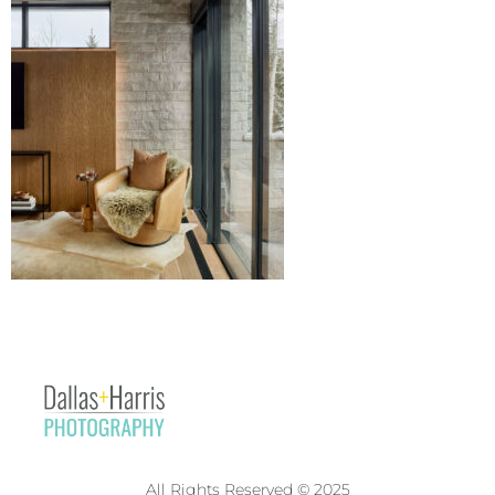
All Rights Reserved © 2025