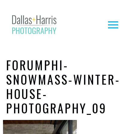
FORUMPHI-
SNOWMASS-WINTER-
HOUSE-
PHOTOGRAPHY_09