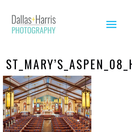
ST_MARY’S_ASPEN_08_