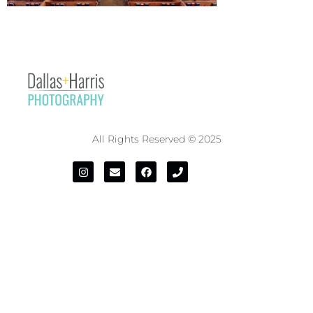
All Rights Reserved © 2025