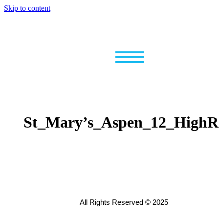
Skip to content
St_Mary’s_Aspen_12_HighR
All Rights Reserved © 2025