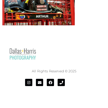
All Rights Reserved © 2025