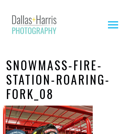
SNOWMASS-FIRE-
STATION-ROARING-
FORK_08