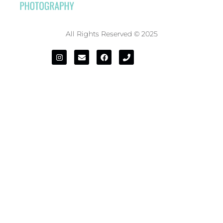
All Rights Reserved © 2025