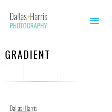
GRADIENT