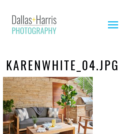
KARENWHITE_04.JPG