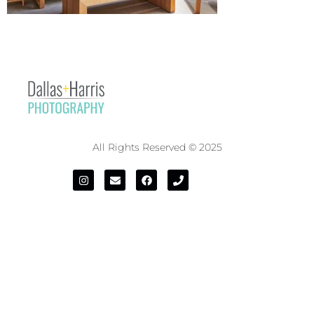
All Rights Reserved © 2025