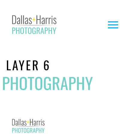
LAYER 6