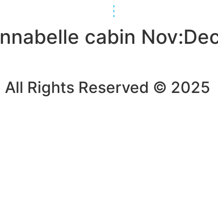
Annabelle cabin Nov:De
All Rights Reserved © 2025