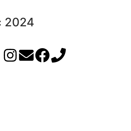
c 2024