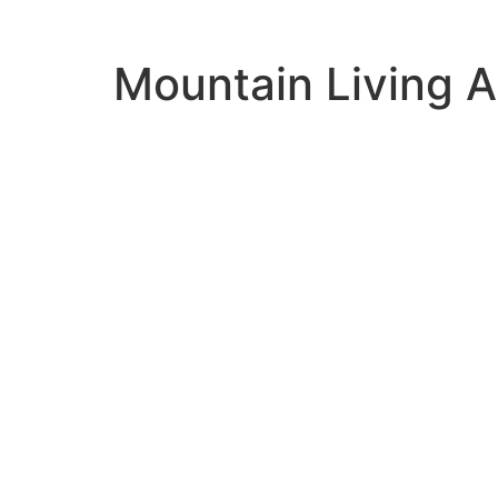
Mountain Living 