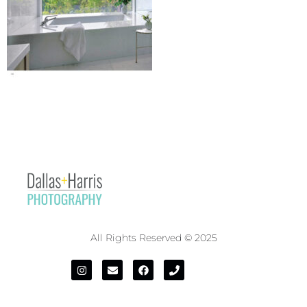
All Rights Reserved © 2025