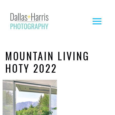
MOUNTAIN LIVING
HOTY 2022