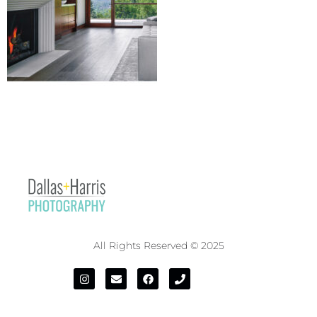
All Rights Reserved © 2025