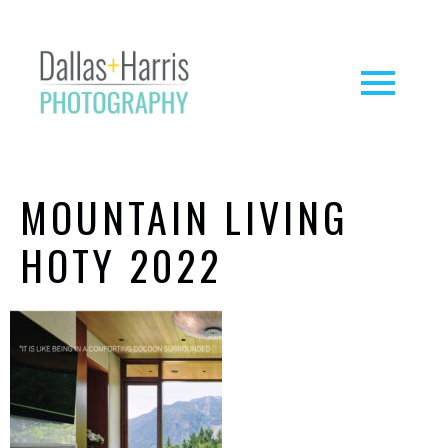
MOUNTAIN LIVING
HOTY 2022