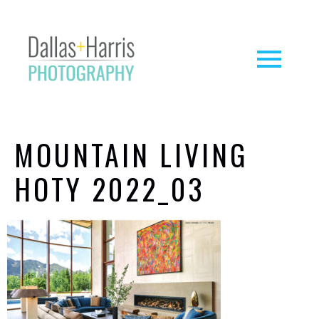
MOUNTAIN LIVING
HOTY 2022_03