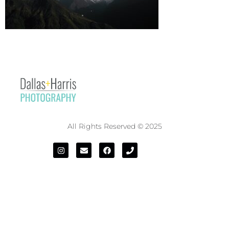
All Rights Reserved © 2025