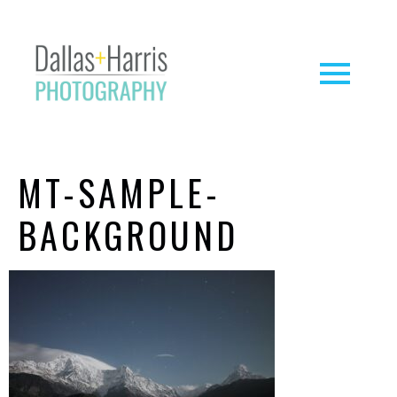
MT-SAMPLE-
BACKGROUND