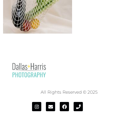
All Rights Reserved © 2025