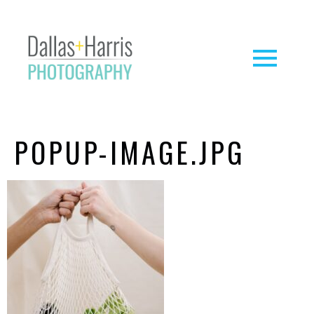
POPUP-IMAGE.JPG