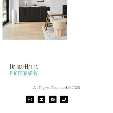
All Rights Reserved © 2025