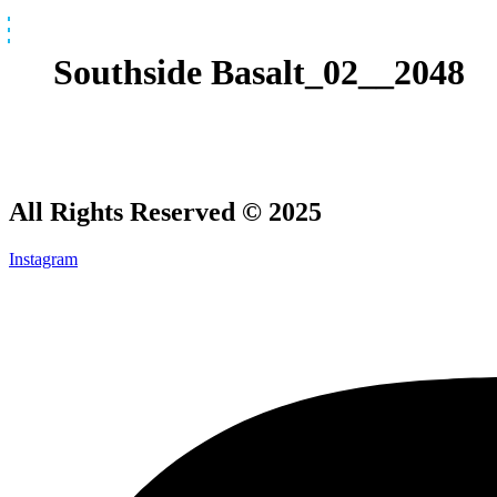
Skip
to
content
Southside Basalt_02__2048
All Rights Reserved © 2025
Instagram