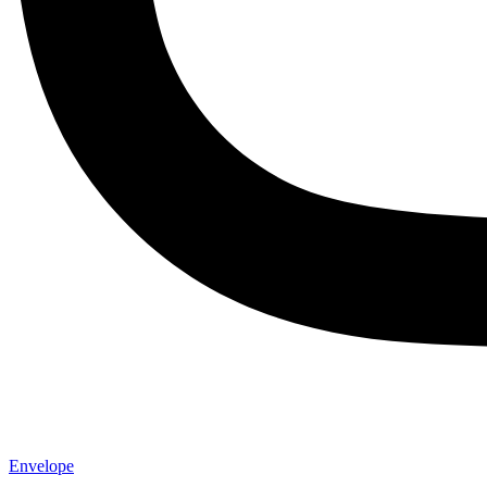
Envelope