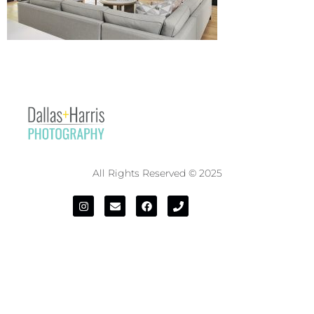
All Rights Reserved © 2025