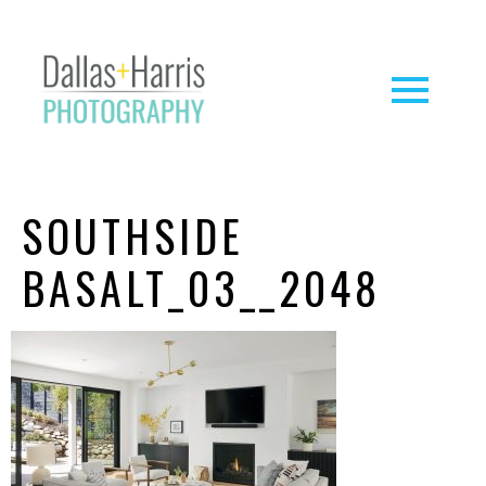
SOUTHSIDE
BASALT_03__2048